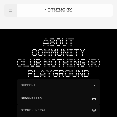
NOTHING (R)
ABOUT
COMMUNITY
CLUB NOTHING (R)
PLAYGROUND
SUPPORT
NEWSLETTER
STORE
:
NEPAL