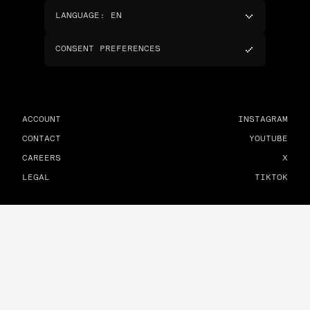
LANGUAGE
:
EN
CONSENT PREFERENCES
ACCOUNT
INSTAGRAM
CONTACT
YOUTUBE
CAREERS
X
LEGAL
TIKTOK