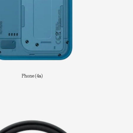
Phone (4a)