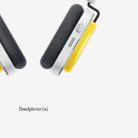
Headphone (a)