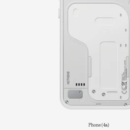
Phone (4a)