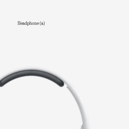
Headphone (a)