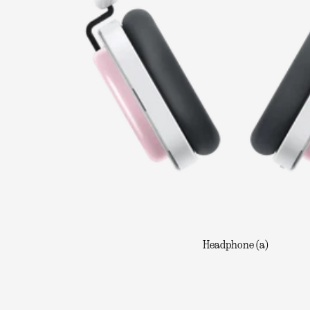
Headphone (a)