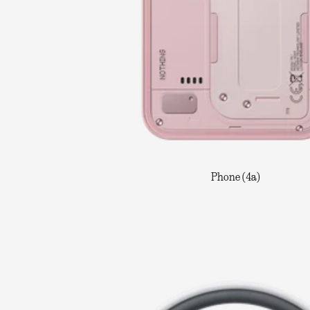
Phone (4a)