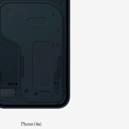
Phone (4a)