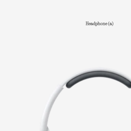
Headphone (a)