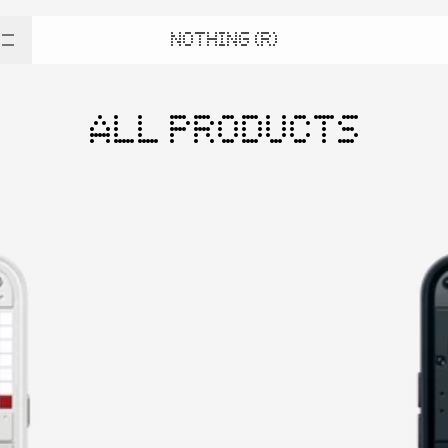
NOTHING (R)
ALL PRODUCTS