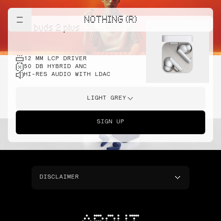
NOTHING (R)
cmf buds 2 plus
12 MM LCP DRIVER
50 DB HYBRID ANC
HI-RES AUDIO WITH LDAC
LIGHT GREY
SIGN UP
DISCLAIMER