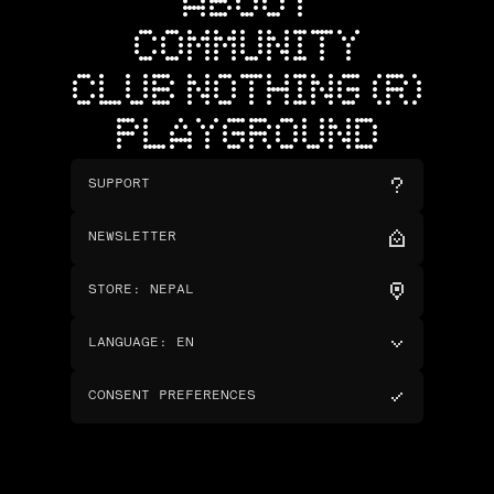
ABOUT
COMMUNITY
CLUB NOTHING (R)
PLAYGROUND
SUPPORT
NEWSLETTER
STORE
:
NEPAL
LANGUAGE
:
EN
CONSENT PREFERENCES