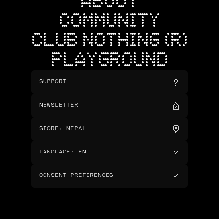
ABOUT
COMMUNITY
CLUB NOTHING (R)
PLAYGROUND
SUPPORT
NEWSLETTER
STORE
:
NEPAL
LANGUAGE
:
EN
CONSENT PREFERENCES