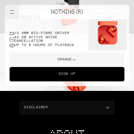
NOTHING (R)
cmf buds 2a
12.4MM BIO-FIBRE DRIVER
42 DB ACTIVE NOISE
CANCELLATION
UP TO 8 HOURS OF PLAYBACK
ORANGE
SIGN UP
DISCLAIMER