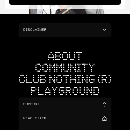
DISCLAIMER
ABOUT
COMMUNITY
CLUB NOTHING (R)
PLAYGROUND
SUPPORT
NEWSLETTER