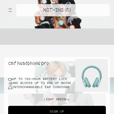
NOTHING (R)
cmf headphone pro
UP TO 100-HOUR BATTERY LIFE
ANC BLOCKS UP TO 99% OF NOISE
INTERCHANGEABLE EAR CUSHIONS
LIGHT GREEN
SIGN UP