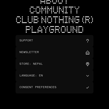
ABOUT
COMMUNITY
CLUB NOTHING (R)
PLAYGROUND
SUPPORT
NEWSLETTER
STORE
:
NEPAL
LANGUAGE
:
EN
CONSENT PREFERENCES