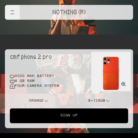
NOTHING (R)
cmf phone 2 pro
5000 MAH BATTERY
8 GB RAM
FOUR-CAMERA SYSTEM
ORANGE
8+128GB
SIGN UP