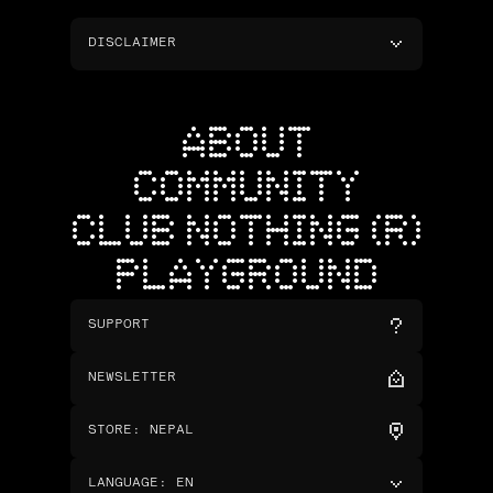
DISCLAIMER
ABOUT
COMMUNITY
CLUB NOTHING (R)
PLAYGROUND
SUPPORT
NEWSLETTER
STORE
:
NEPAL
LANGUAGE
:
EN