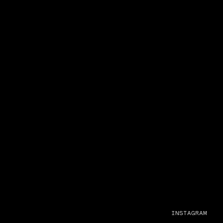
INSTAGRAM