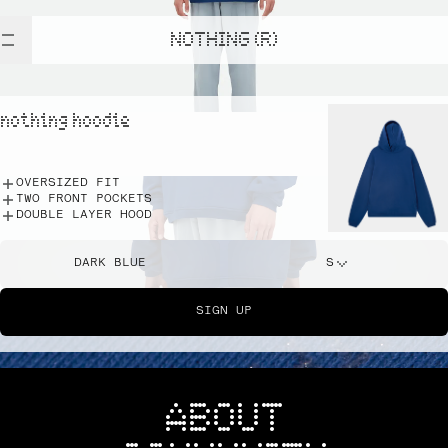
NOTHING (R)
nothing hoodie
OVERSIZED FIT
TWO FRONT POCKETS
DOUBLE LAYER HOOD
DARK BLUE
S
SIGN UP
ABOUT