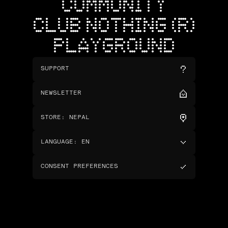
COMMUNITY
CLUB NOTHING (R)
PLAYGROUND
SUPPORT
NEWSLETTER
STORE
:
NEPAL
LANGUAGE
:
EN
CONSENT PREFERENCES