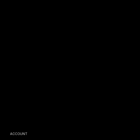
ACCOUNT