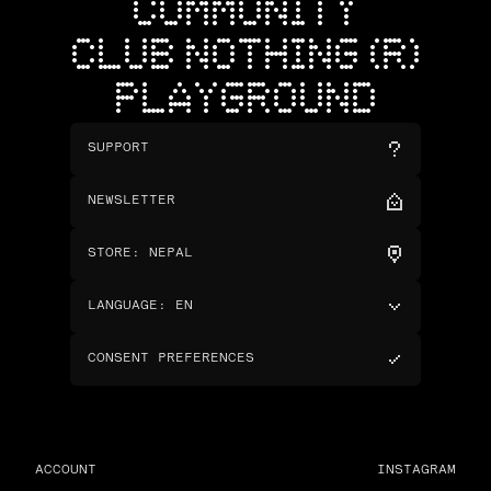
COMMUNITY
CLUB NOTHING (R)
PLAYGROUND
SUPPORT
NEWSLETTER
STORE
:
NEPAL
LANGUAGE
:
EN
CONSENT PREFERENCES
ACCOUNT
INSTAGRAM