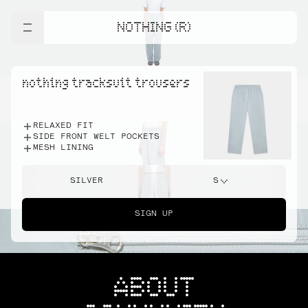
NOTHING (R)
nothing tracksuit trousers
RELAXED FIT
SIDE FRONT WELT POCKETS
MESH LINING
SILVER
S
SIGN UP
ABOUT