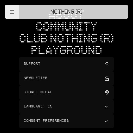
NOTHING (R)
ABOUT
COMMUNITY
CLUB NOTHING (R)
PLAYGROUND
SUPPORT
NEWSLETTER
STORE
:
NEPAL
LANGUAGE
:
EN
CONSENT PREFERENCES