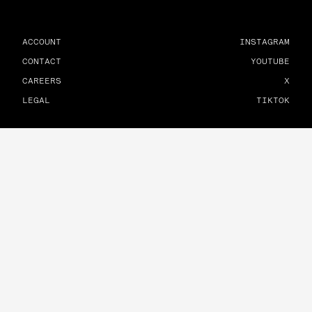
ACCOUNT
INSTAGRAM
CONTACT
YOUTUBE
CAREERS
X
LEGAL
TIKTOK