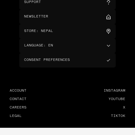
SUPPORT
NEWSLETTER
STORE
:
NEPAL
LANGUAGE
:
EN
CONSENT PREFERENCES
ACCOUNT
INSTAGRAM
CONTACT
YOUTUBE
CAREERS
X
LEGAL
TIKTOK