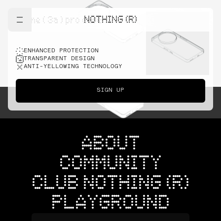
NOTHING (R)
phone ( 3a ) pro case
ENHANCED PROTECTION
TRANSPARENT DESIGN
ANTI-YELLOWING TECHNOLOGY
SIGN UP
ABOUT
COMMUNITY
CLUB NOTHING (R)
PLAYGROUND